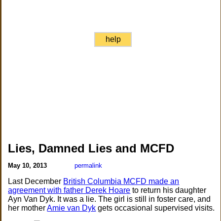
help
Lies, Damned Lies and MCFD
May 10, 2013
permalink
Last December
British Columbia MCFD made an
agreement with father Derek Hoare
to return his daughter
Ayn Van Dyk. It was a lie. The girl is still in foster care, and
her mother
Amie van Dyk
gets occasional supervised visits.