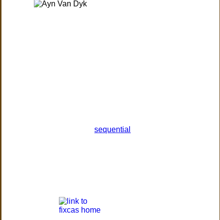
sequential