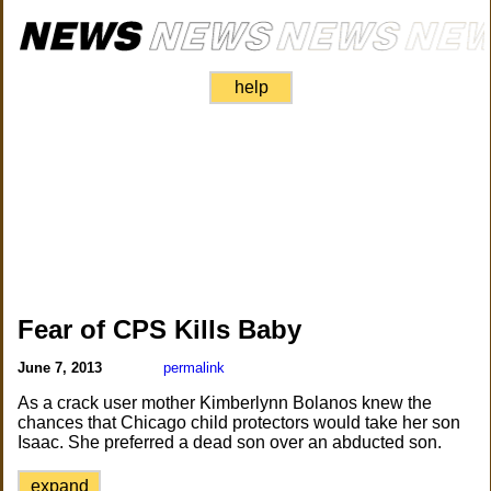
help
Fear of CPS Kills Baby
June 7, 2013
permalink
As a crack user mother Kimberlynn Bolanos knew the
chances that Chicago child protectors would take her son
Isaac. She preferred a dead son over an abducted son.
expand