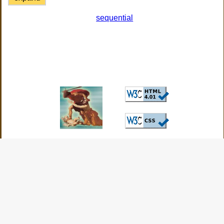
sequential