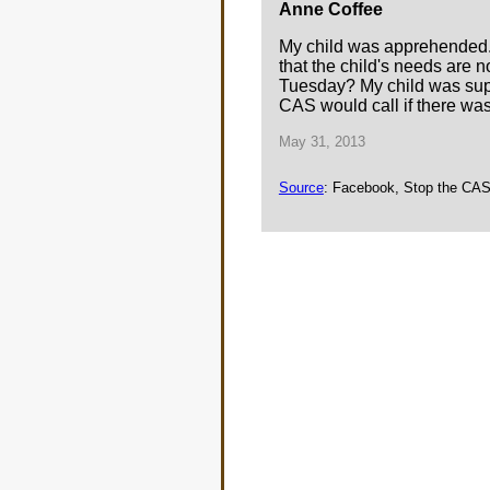
Anne Coffee
My child was apprehended. T
that the child's needs are n
Tuesday? My child was suppos
CAS would call if there wa
May 31, 2013
Source
: Facebook, Stop the CAS 