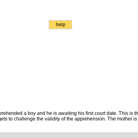
help
ended a boy and he is awaiting his first court date. This is the 
ets to challenge the validity of the apprehension. The mother is 