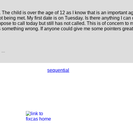
he child is over the age of 12 as I know that is an important a
ot being met. My first date is on Tuesday. Is there anything I can 
e to call today but still has not called. This is of concern to me.
s something wrong. If anyone could give me some pointers great
...
sequential