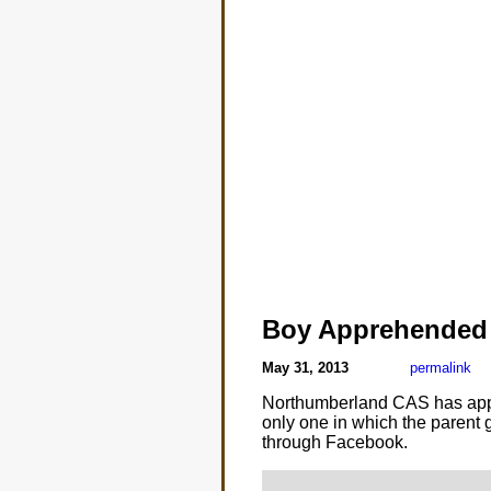
Boy Apprehended
May 31, 2013
permalink
Northumberland CAS has appreh
only one in which the parent g
through Facebook.