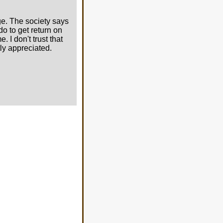
ge. The society says
do to get return on
 I don't trust that
ly appreciated.