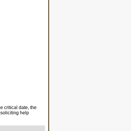
critical date, the
soliciting help