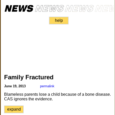
help
Family Fractured
June 19, 2013
permalink
Blameless parents lose a child because of a bone disease.
CAS ignores the evidence.
expand