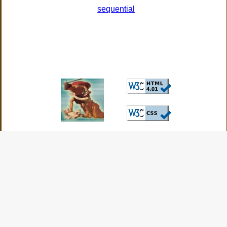
sequential