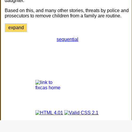
daughter.
Based on this, and many other stories, threats by police and
prosecutors to remove children from a family are routine.
expand
sequential