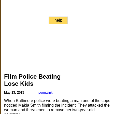
help
Film Police Beating
Lose Kids
May 13, 2013
permalink
When Baltimore police were beating a man one of the cops
noticed Makia Smith filming the incident. They attacked the
woman and threatened to remove her two-year-old