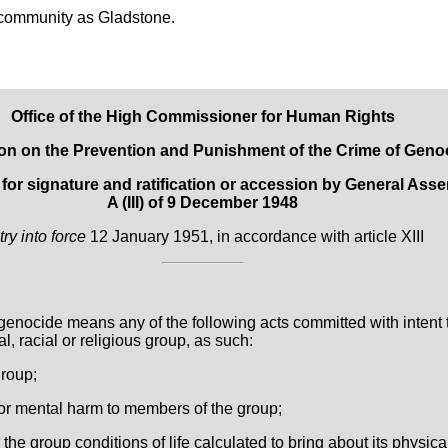
community as Gladstone.
Office of the High Commissioner for Human Rights
on on the Prevention and Punishment of the Crime of Geno
r signature and ratification or accession by General Asse
A (III) of 9 December 1948
try into force
12 January 1951, in accordance with article XIII
genocide means any of the following acts committed with intent 
cal, racial or religious group, as such:
group;
 or mental harm to members of the group;
n the group conditions of life calculated to bring about its physic