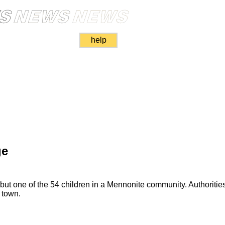
help
ge
ut one of the 54 children in a Mennonite community. Authoritie
 town.