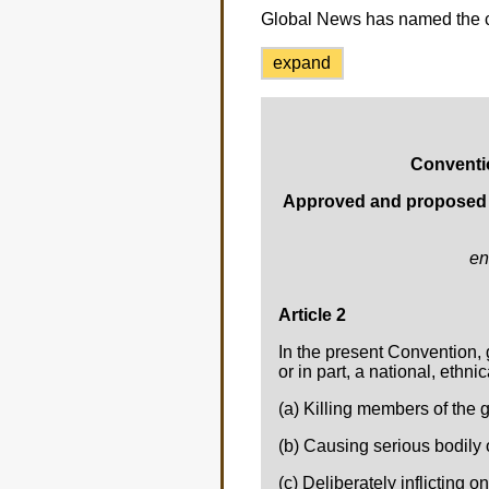
Global News has named the 
expand
Conventi
Approved and proposed fo
en
Article 2
In the present Convention, 
or in part, a national, ethni
(a) Killing members of the 
(b) Causing serious bodily
(c) Deliberately inflicting o