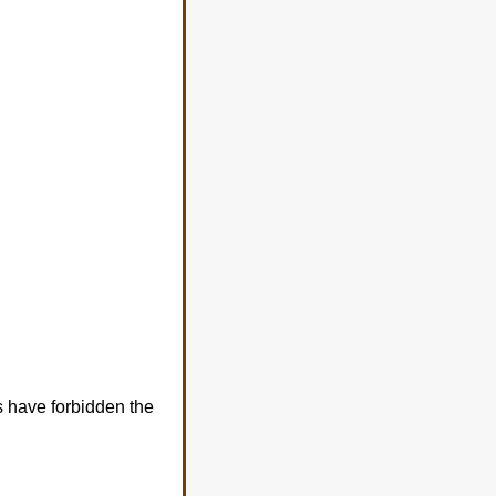
s have forbidden the