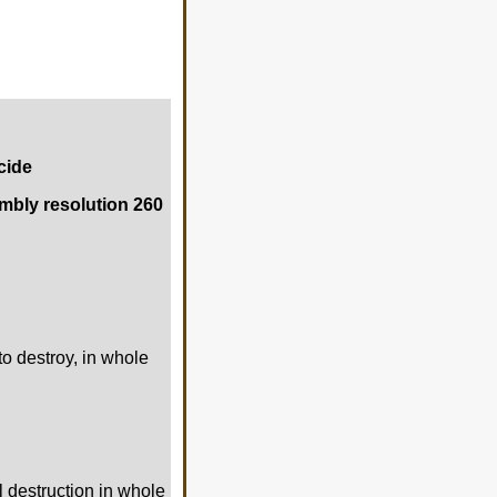
cide
mbly resolution 260
to destroy, in whole
al destruction in whole