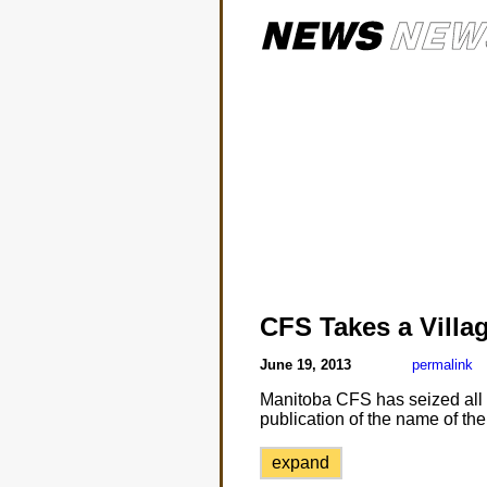
CFS Takes a Villa
June 19, 2013
permalink
Manitoba CFS has seized all b
publication of the name of the
expand