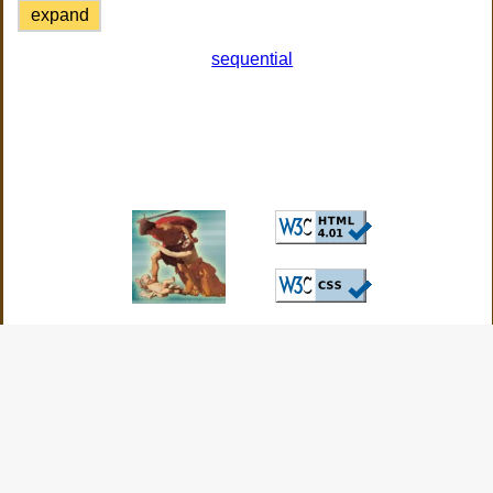
expand
sequential