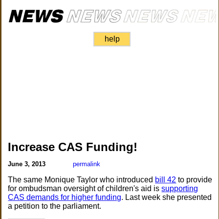
help
Increase CAS Funding!
June 3, 2013
permalink
The same Monique Taylor who introduced
bill 42
to provide
for ombudsman oversight of children's aid is
supporting
CAS demands for higher funding
. Last week she presented
a petition to the parliament.