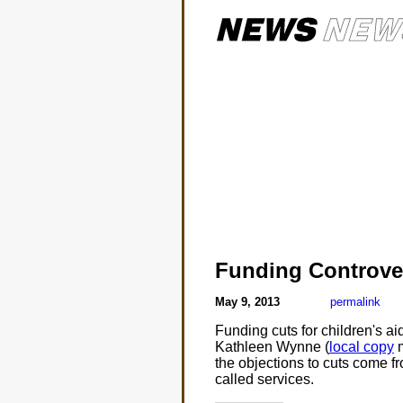
Funding Controve
May 9, 2013
permalink
Funding cuts for children's 
Kathleen Wynne (
local copy
m
the objections to cuts come fr
called services.