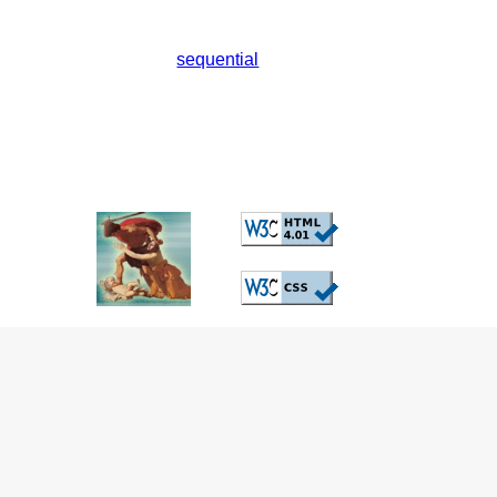
sequential