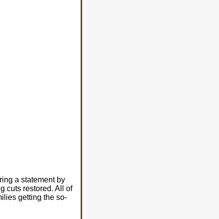
ring a statement by
 cuts restored. All of
lies getting the so-