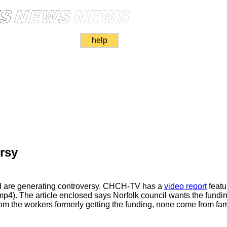
help
rsy
aid are generating controversy. CHCH-TV has a
video report
featu
p4). The article enclosed says Norfolk council wants the funding
om the workers formerly getting the funding, none come from fami