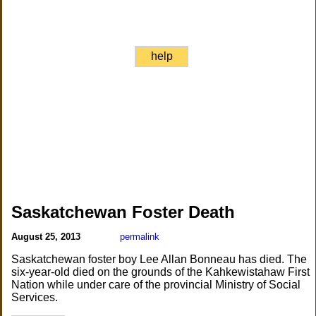
help
Saskatchewan Foster Death
August 25, 2013
permalink
Saskatchewan foster boy Lee Allan Bonneau has died. The
six-year-old died on the grounds of the Kahkewistahaw First
Nation while under care of the provincial Ministry of Social
Services.