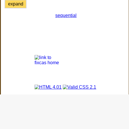
expand
sequential