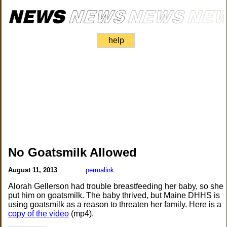
help
No Goatsmilk Allowed
August 11, 2013
permalink
Alorah Gellerson had trouble breastfeeding her baby, so she
put him on goatsmilk. The baby thrived, but Maine DHHS is
using goatsmilk as a reason to threaten her family. Here is a
copy of the video
(mp4).