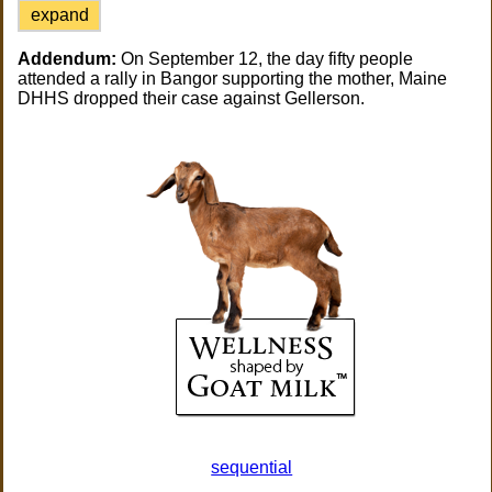
expand
Addendum:
On September 12, the day fifty people
attended a rally in Bangor supporting the mother, Maine
DHHS dropped their case against Gellerson.
sequential