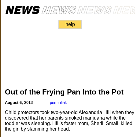
help
Out of the Frying Pan Into the Pot
August 6, 2013
permalink
Child protectors took two-year-old Alexandria Hill when they
discovered that her parents smoked marijuana while the
toddler was sleeping. Hill's foster mom, Sherill Small, killed
the girl by slamming her head.