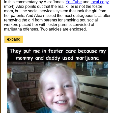
In this commentary by Alex Jones,
YouTube
and
local copy
(mp4), Alex points out that the real killer is not the foster
mom, but the social services system that took the girl from
her parents. And Alex missed the most outrageous fact: after
removing the girl from parents for smoking pot, social
workers placed her with foster parents convicted of
marijuana offenses. Two articles are enclosed.
expand