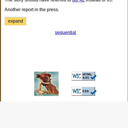
Another report in the press.
expand
sequential