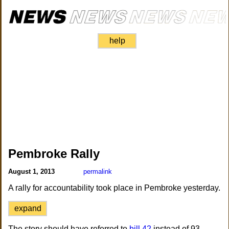
help
Pembroke Rally
August 1, 2013
permalink
A rally for accountability took place in Pembroke yesterday.
expand
The story should have referred to
bill 42
instead of 93.