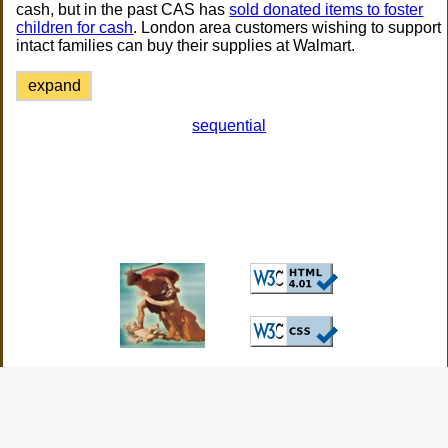
cash, but in the past CAS has
sold donated items to foster
children for cash
. London area customers wishing to support
intact families can buy their supplies at Walmart.
expand
sequential