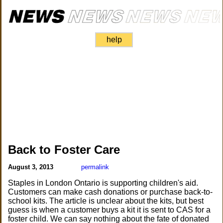
help
Back to Foster Care
August 3, 2013
permalink
Staples in London Ontario is supporting children's aid.
Customers can make cash donations or purchase back-to-
school kits. The article is unclear about the kits, but best
guess is when a customer buys a kit it is sent to CAS for a
foster child. We can say nothing about the fate of donated