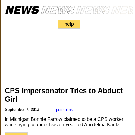
help
CPS Impersonator Tries to Abduct
Girl
September 7, 2013
permalink
In Michigan Bonnie Farrow claimed to be a CPS worker
while trying to abduct seven-year-old AnnJelina Kantz.