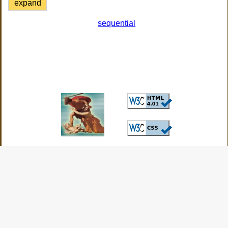
expand
sequential