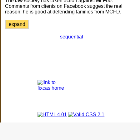
The law society has taken action against Mr Foo.
Comments from clients on Facebook suggest the real
reason: he is good at defending families from MCFD.
expand
sequential