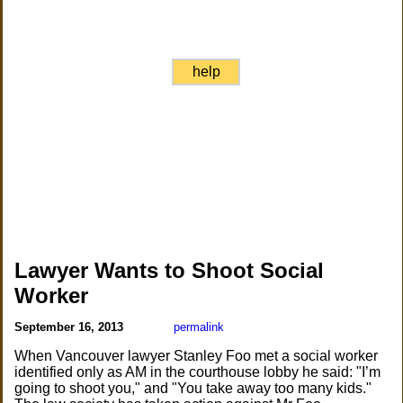
help
Lawyer Wants to Shoot Social
Worker
September 16, 2013
permalink
When Vancouver lawyer Stanley Foo met a social worker
identified only as AM in the courthouse lobby he said: "I’m
going to shoot you," and "You take away too many kids."