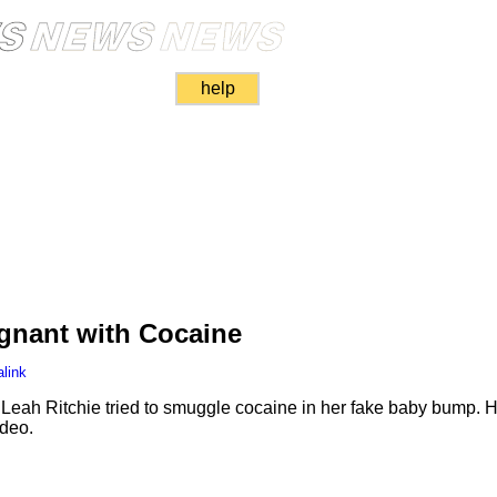
help
gnant with Cocaine
link
 Leah Ritchie tried to smuggle cocaine in her fake baby bump. H
deo.