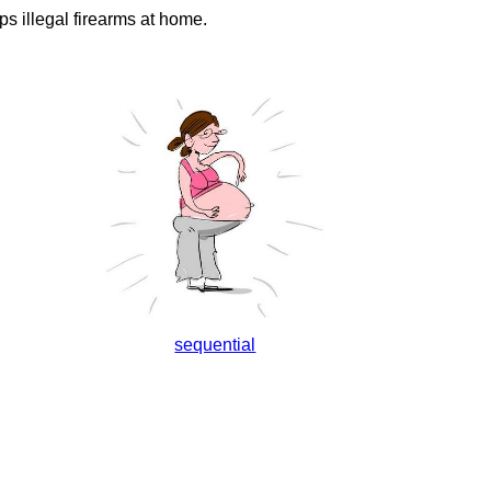
s illegal firearms at home.
sequential