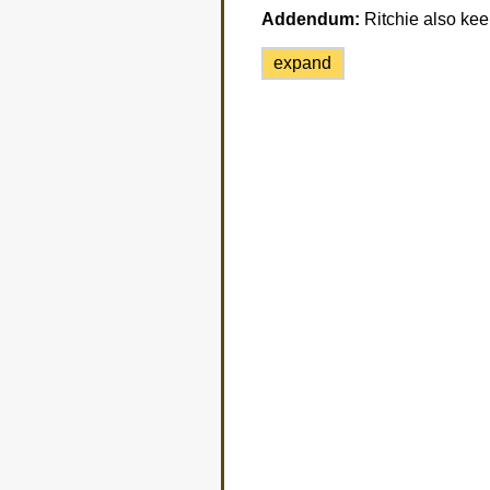
Addendum:
Ritchie also keep
expand