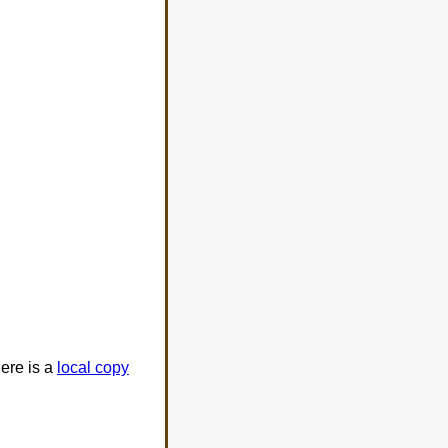
ere is a
local copy