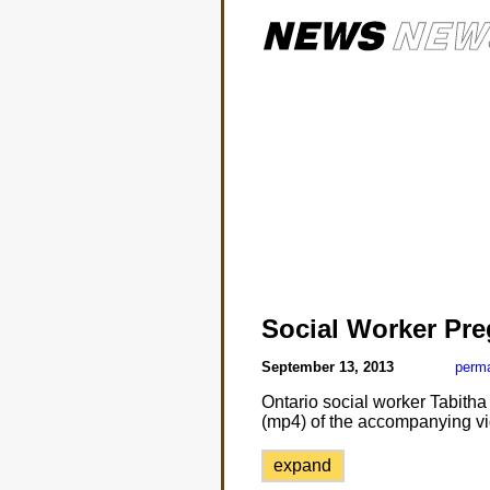
Social Worker Pre
September 13, 2013
perma
Ontario social worker Tabitha
(mp4) of the accompanying vi
expand