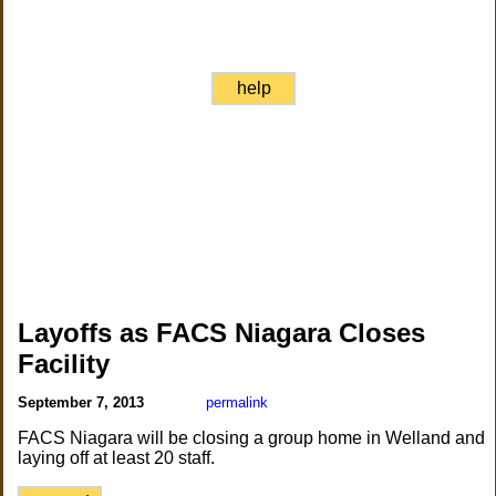
help
Layoffs as FACS Niagara Closes
Facility
September 7, 2013
permalink
FACS Niagara will be closing a group home in Welland and
laying off at least 20 staff.