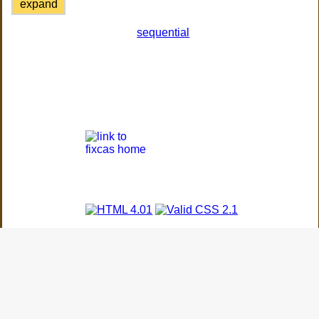
expand
sequential