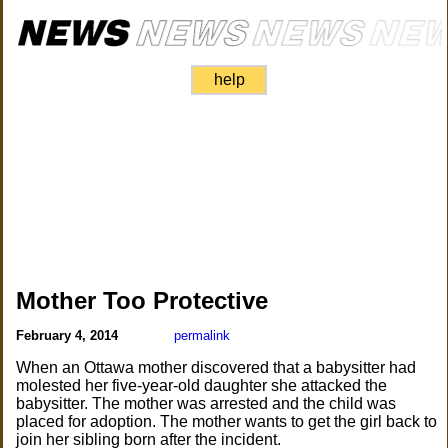
help
Mother Too Protective
February 4, 2014
permalink
When an Ottawa mother discovered that a babysitter had
molested her five-year-old daughter she attacked the
babysitter. The mother was arrested and the child was
placed for adoption. The mother wants to get the girl back to
join her sibling born after the incident.