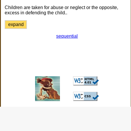
Children are taken for abuse or neglect or the opposite,
excess in defending the child..
expand
sequential