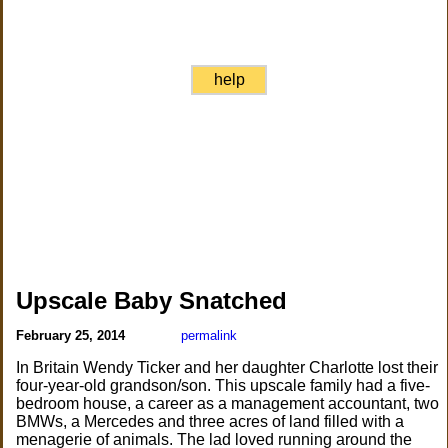
help
Upscale Baby Snatched
February 25, 2014
permalink
In Britain Wendy Ticker and her daughter Charlotte lost their
four-year-old grandson/son. This upscale family had a five-
bedroom house, a career as a management accountant, two
BMWs, a Mercedes and three acres of land filled with a
menagerie of animals. The lad loved running around the