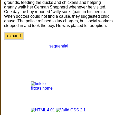
grounds, feeding the ducks and chickens and helping
granny walk her German Shepherd whenever he visited.
One day the boy reported "willy sore" (pain in his penis).
When doctors could not find a cause, they suggested child
abuse. The police refused to lay charges, but social workers
stepped in and took the boy. He was placed for adoption.
expand
sequential