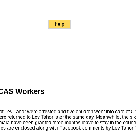
help
 CAS Workers
of Lev Tahor were arrested and five children went into care of
were returned to Lev Tahor later the same day. Meanwhile, the six
ala have been granted three months leave to stay in the count
es are enclosed along with Facebook comments by Lev Tahor fr