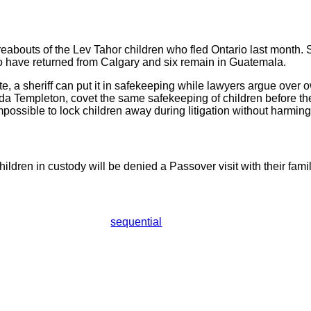
reabouts of the Lev Tahor children who fled Ontario last month. 
two have returned from Calgary and six remain in Guatemala.
te, a sheriff can put it in safekeeping while lawyers argue over
a Templeton, covet the same safekeeping of children before thei
 impossible to lock children away during litigation without harmin
ldren in custody will be denied a Passover visit with their famil
sequential