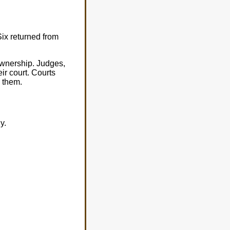
Six returned from
 ownership. Judges,
r court. Courts
g them.
y.