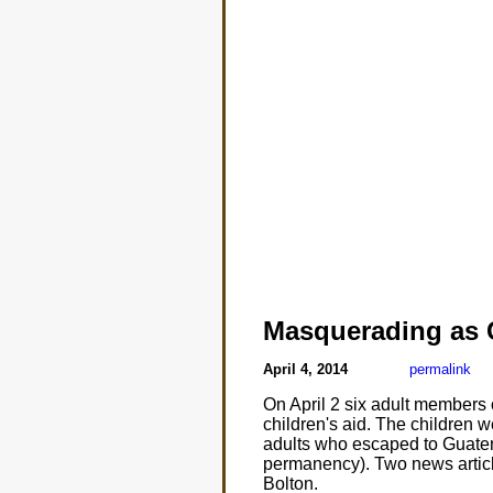
Masquerading as
April 4, 2014
permalink
On April 2 six adult members 
children's aid. The children 
adults who escaped to Guatem
permanency). Two news articl
Bolton.