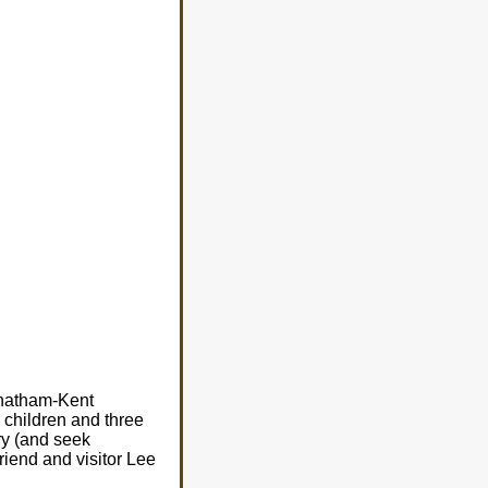
 Chatham-Kent
 children and three
ry (and seek
iend and visitor Lee