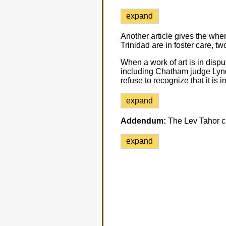
expand
Another article gives the whe
Trinidad are in foster care, 
When a work of art is in dispu
including Chatham judge Lynd
refuse to recognize that it is
expand
Addendum:
The Lev Tahor chi
expand