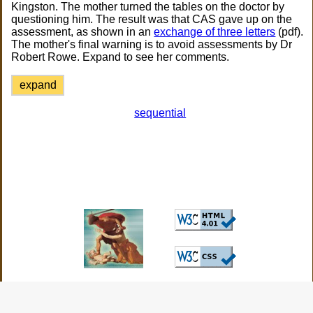
Kingston. The mother turned the tables on the doctor by
questioning him. The result was that CAS gave up on the
assessment, as shown in an
exchange of three letters
(pdf).
The mother's final warning is to avoid assessments by Dr
Robert Rowe. Expand to see her comments.
expand
sequential