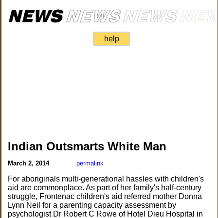
help
Indian Outsmarts White Man
March 2, 2014
permalink
For aboriginals multi-generational hassles with children's
aid are commonplace. As part of her family's half-century
struggle, Frontenac children's aid referred mother Donna
Lynn Neil for a parenting capacity assessment by
psychologist Dr Robert C Rowe of Hotel Dieu Hospital in