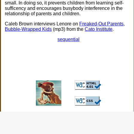
small. In doing so, it prevents children from learning self-
sufficency and encourages busybody interference in the
relationship of parents and children.
Caleb Brown interviews Lenore on
Freaked-Out Parents,
Bubble-Wrapped Kids
(mp3) from the
Cato Institute
.
sequential