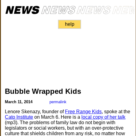
help
Bubble Wrapped Kids
March 11, 2014
permalink
Lenore Skenazy, founder of
Free Range Kids
, spoke at the
Cato Institute
on March 6. Here is a
local copy of her talk
(mp3). The problems of family law do not begin with
legislators or social workers, but with an over-protective
culture that shields children from any risk, no matter how