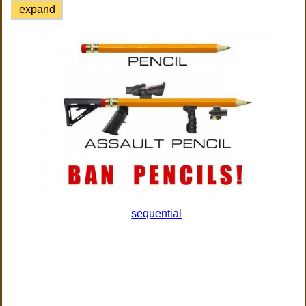
expand
sequential