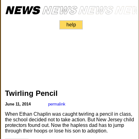
help
Twirling Pencil
June 11, 2014
permalink
When Ethan Chaplin was caught twirling a pencil in class,
the school decided not to take action. But New Jersey child
protectors found out. Now the hapless dad has to jump
through their hoops or lose his son to adoption.