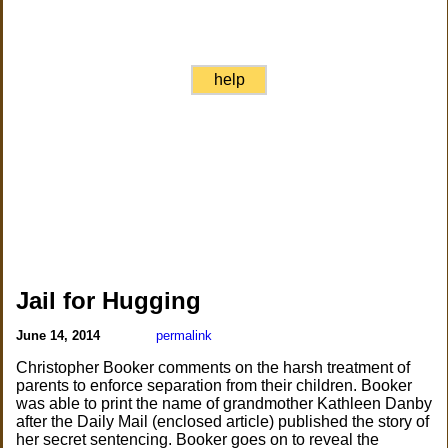
help
Jail for Hugging
June 14, 2014
permalink
Christopher Booker comments on the harsh treatment of
parents to enforce separation from their children. Booker
was able to print the name of grandmother Kathleen Danby
after the Daily Mail (enclosed article) published the story of
her secret sentencing. Booker goes on to reveal the