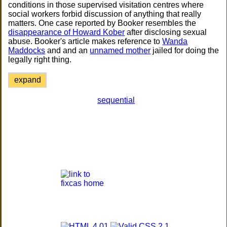
conditions in those supervised visitation centres where
social workers forbid discussion of anything that really
matters. One case reported by Booker resembles the
disappearance of Howard Kober
after disclosing sexual
abuse. Booker's article makes reference to
Wanda
Maddocks
and and an
unnamed mother
jailed for doing the
legally right thing.
expand
sequential