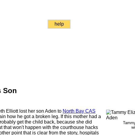
help
s Son
 Elliott lost her son Aden to
North Bay CAS
n how he got a broken leg. If this mother had a
robably get the child back, because she did
Tammy 
But that won't happen with the courthouse hacks
w
ther point that is clear from the story, hospitals