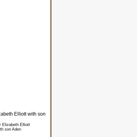
Elizabeth Elliott
ith son Aden