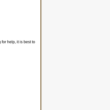
or help, it is best to