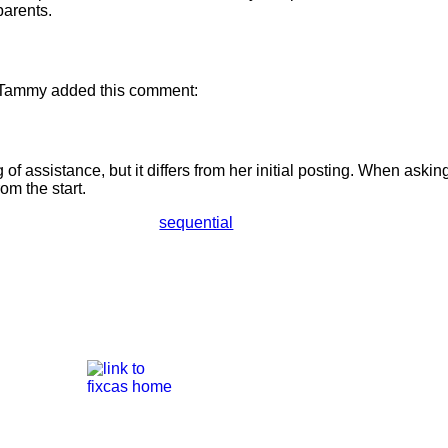
parents.
 Tammy added this comment:
of assistance, but it differs from her initial posting. When asking f
rom the start.
sequential