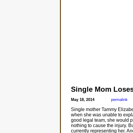
Single Mom Lose
May 18, 2014
permalink
Single mother Tammy Elizabeth
when she was unable to explai
good legal team, she would p
nothing to cause the injury. 
currently representing her. Ano