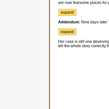
are now fearsome places for 
expand
Addendum:
Nine days later
expand
Her case is still one deserving 
tell the whole story correctly f