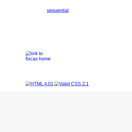
sequential