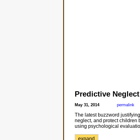
Predictive Neglect
May 31, 2014
permalink
The latest buzzword justifying
neglect, and protect children 
using psychological evaluatio
expand