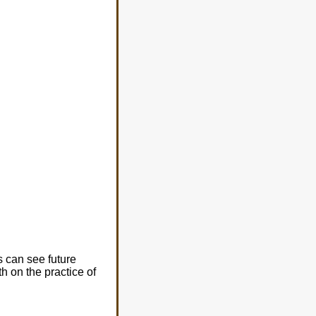
s can see future
h on the practice of