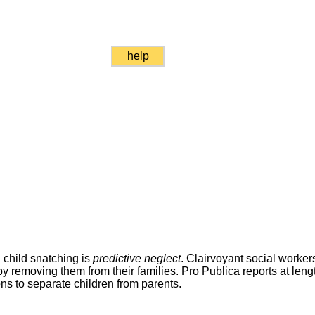
help
 child snatching is
predictive neglect
. Clairvoyant social worker
by removing them from their families. Pro Publica reports at lengt
ns to separate children from parents.