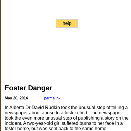
help
Foster Danger
May 26, 2014
permalink
In Alberta Dr David Rudkin took the unusual step of telling a
newspaper about abuse to a foster child. The newspaper
took the even more unusual step of publishing a story on the
incident. A two-year-old girl suffered burns to her face in a
foster home, but was sent back to the same home.