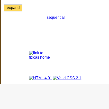
expand
sequential