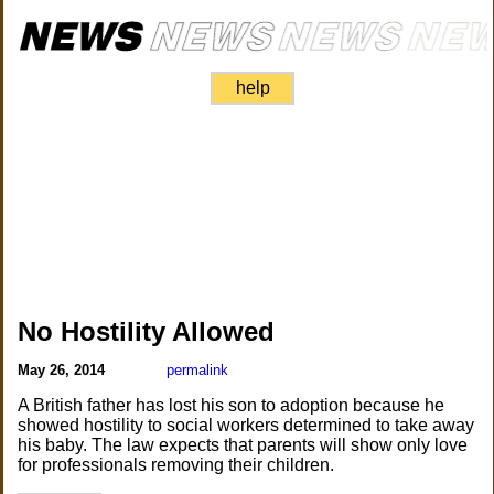
help
No Hostility Allowed
May 26, 2014
permalink
A British father has lost his son to adoption because he
showed hostility to social workers determined to take away
his baby. The law expects that parents will show only love
for professionals removing their children.