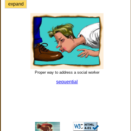
expand
Proper way to address a social worker
sequential