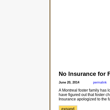
No Insurance for 
June 20, 2014
permalink
A Montreal foster family has 
have figured out that foster ch
Insurance apologized to the fa
expand