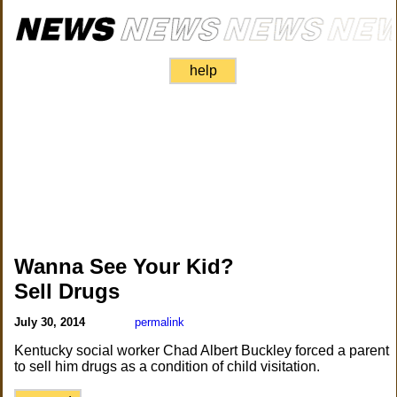
help
Wanna See Your Kid?
Sell Drugs
July 30, 2014
permalink
Kentucky social worker Chad Albert Buckley forced a parent
to sell him drugs as a condition of child visitation.