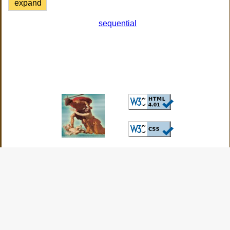
expand
sequential