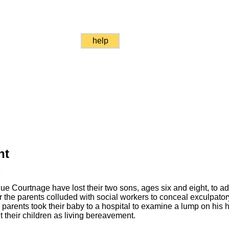
help
nt
k
ue Courtnage have lost their two sons, ages six and eight, to 
 the parents colluded with social workers to conceal exculpato
parents took their baby to a hospital to examine a lump on his 
ut their children as living bereavement.