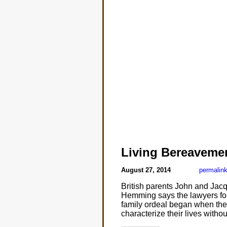
Living Bereaveme
August 27, 2014
permalin
British parents John and Jacq
Hemming says the lawyers for
family ordeal began when the 
characterize their lives witho