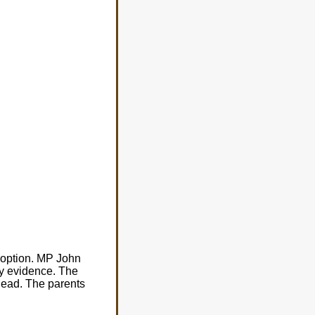
adoption. MP John
ry evidence. The
head. The parents