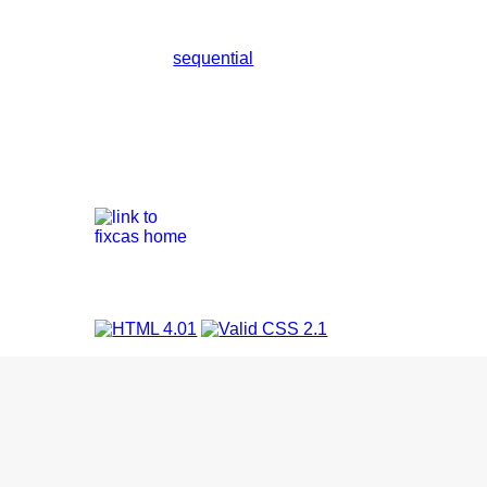
sequential