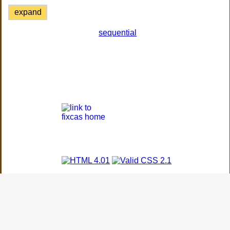
expand
sequential