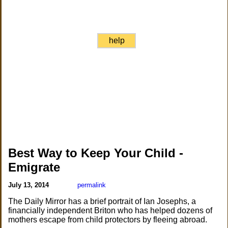
help
Best Way to Keep Your Child -
Emigrate
July 13, 2014
permalink
The Daily Mirror has a brief portrait of Ian Josephs, a
financially independent Briton who has helped dozens of
mothers escape from child protectors by fleeing abroad.