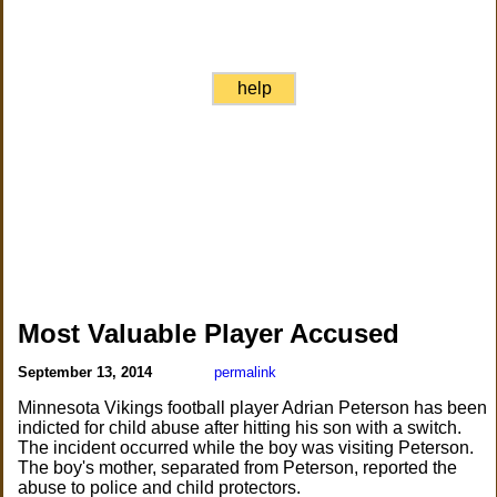
help
Most Valuable Player Accused
September 13, 2014
permalink
Minnesota Vikings football player Adrian Peterson has been
indicted for child abuse after hitting his son with a switch.
The incident occurred while the boy was visiting Peterson.
The boy's mother, separated from Peterson, reported the
abuse to police and child protectors.