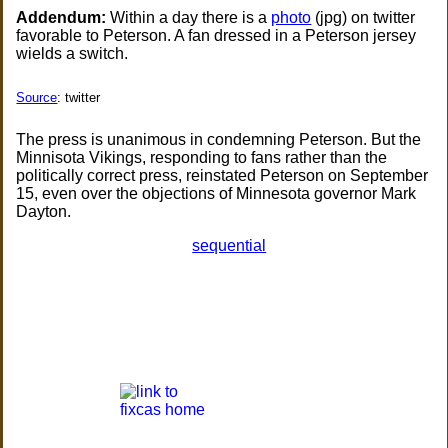
Addendum:
Within a day there is a
photo
(jpg) on twitter
favorable to Peterson. A fan dressed in a Peterson jersey
wields a switch.
Source
: twitter
The press is unanimous in condemning Peterson. But the
Minnisota Vikings, responding to fans rather than the
politically correct press, reinstated Peterson on September
15, even over the objections of Minnesota governor Mark
Dayton.
sequential