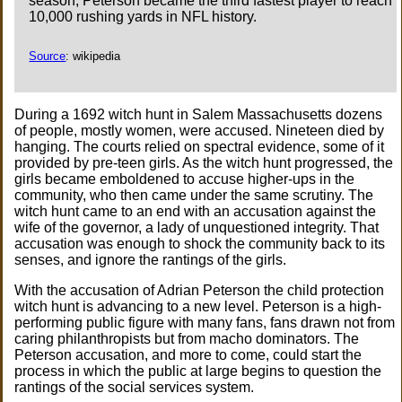
season, Peterson became the third fastest player to reach
10,000 rushing yards in NFL history.
Source
: wikipedia
During a 1692 witch hunt in Salem Massachusetts dozens
of people, mostly women, were accused. Nineteen died by
hanging. The courts relied on spectral evidence, some of it
provided by pre-teen girls. As the witch hunt progressed, the
girls became emboldened to accuse higher-ups in the
community, who then came under the same scrutiny. The
witch hunt came to an end with an accusation against the
wife of the governor, a lady of unquestioned integrity. That
accusation was enough to shock the community back to its
senses, and ignore the rantings of the girls.
With the accusation of Adrian Peterson the child protection
witch hunt is advancing to a new level. Peterson is a high-
performing public figure with many fans, fans drawn not from
caring philanthropists but from macho dominators. The
Peterson accusation, and more to come, could start the
process in which the public at large begins to question the
rantings of the social services system.