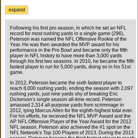
expand
Following his first pro season, in which he set an NFL
record for most rushing yards in a single game (296),
Peterson was named the NFL Offensive Rookie of the
Year. He was then awarded the MVP award for his
performance in the Pro Bowl and became only the fifth
player in NFL history to have more than 3,000 yards
through his first two seasons. In 2010, he became the fifth
fastest player to run for 5,000 yards, doing so in his 51st
game.
In 2012, Peterson became the sixth fastest player to
reach 8,000 rushing yards, ending the season with 2,097
rushing yards, just nine yards shy of breaking Eric
Dickerson's single season all-time record. Peterson
amassed 2,314 all-purpose yards from scrimmage in
2012, tying Marcus Allen for the eighth-highest total ever.
For his efforts, he received the NFL MVP Award and the
AP NFL Offensive Player of the Year Award for the 2012
NFL season. Peterson also achieved the #1 spot on the
NFL Network's Top 100 Players of 2013. During the 2013