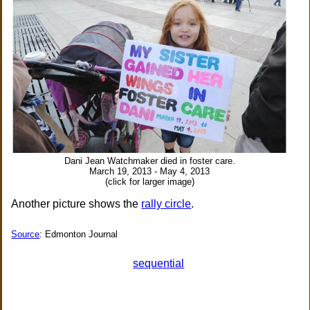
Dani Jean Watchmaker died in foster care.
March 19, 2013 - May 4, 2013
(click for larger image)
Another picture shows the
rally circle
.
Source
: Edmonton Journal
sequential