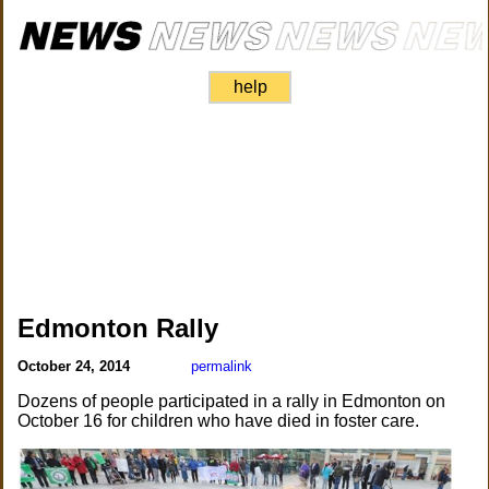
help
Edmonton Rally
October 24, 2014
permalink
Dozens of people participated in a rally in Edmonton on
October 16 for children who have died in foster care.