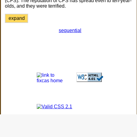
(CFS). The reputation of CFS has spread even to ten-year-
olds, and they were terrified.
expand
sequential