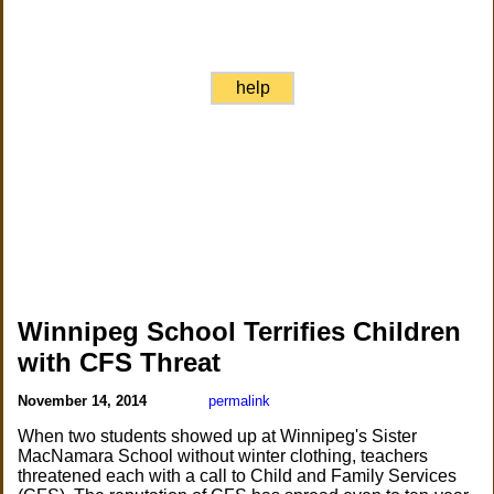
help
Winnipeg School Terrifies Children
with CFS Threat
November 14, 2014
permalink
When two students showed up at Winnipeg's Sister
MacNamara School without winter clothing, teachers
threatened each with a call to Child and Family Services