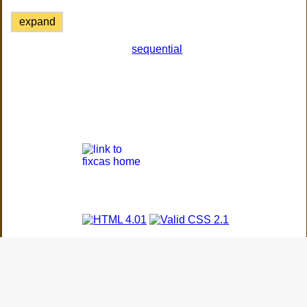
expand
sequential