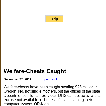
help
Welfare-Cheats Caught
December 27, 2014
permalink
Welfare-cheats have been caught stealing $23 million in
Oregon. No, not single mothers, but the offices of the state
Department of Human Services. DHS can get away with an
excuse not available to the rest of us — blaming their
computer system, OR-Kids.