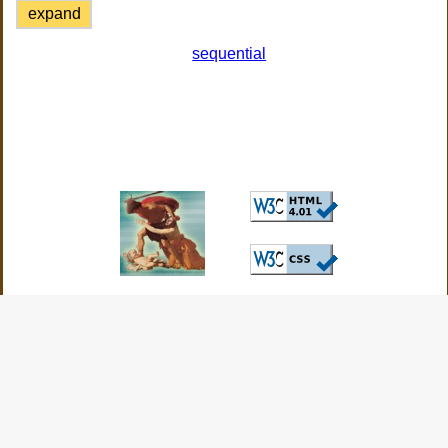
expand
sequential