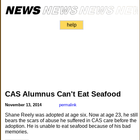
help
CAS Alumnus Can't Eat Seafood
November 13, 2014
permalink
Shane Reely was adopted at age six. Now at age 23, he still
bears the scars of abuse he suffered in CAS care before the
adoption. He is unable to eat seafood because of his bad
memories.