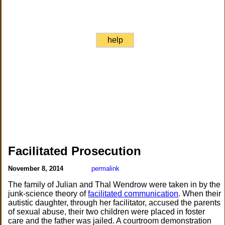
help
Facilitated Prosecution
November 8, 2014
permalink
The family of Julian and Thal Wendrow were taken in by the
junk-science theory of
facilitated communication
. When their
autistic daughter, through her facilitator, accused the parents
of sexual abuse, their two children were placed in foster
care and the father was jailed. A courtroom demonstration