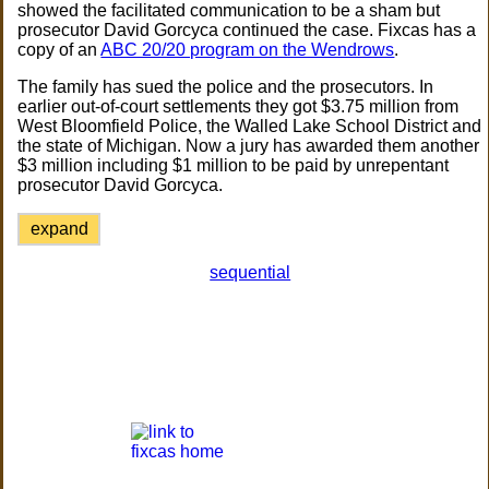
showed the facilitated communication to be a sham but
prosecutor David Gorcyca continued the case. Fixcas has a
copy of an
ABC 20/20 program on the Wendrows
.
The family has sued the police and the prosecutors. In
earlier out-of-court settlements they got $3.75 million from
West Bloomfield Police, the Walled Lake School District and
the state of Michigan. Now a jury has awarded them another
$3 million including $1 million to be paid by unrepentant
prosecutor David Gorcyca.
expand
sequential