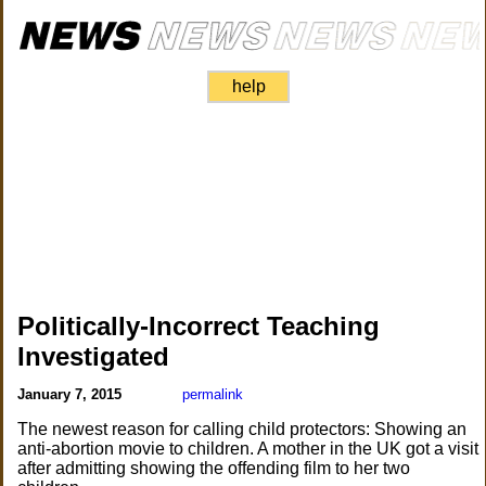
help
Politically-Incorrect Teaching
Investigated
January 7, 2015
permalink
The newest reason for calling child protectors: Showing an
anti-abortion movie to children. A mother in the UK got a visit
after admitting showing the offending film to her two