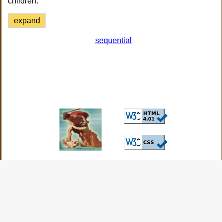
children.
expand
sequential