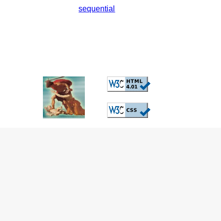
sequential