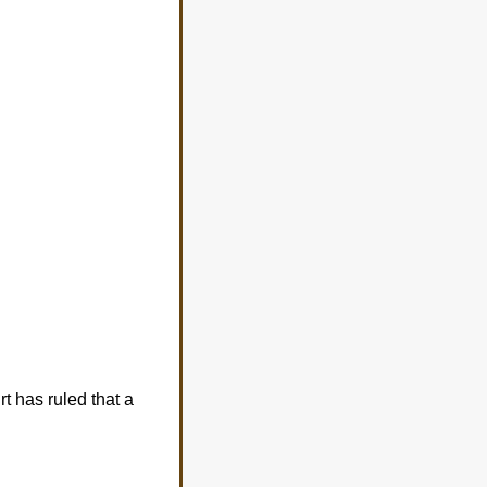
rt has ruled that a