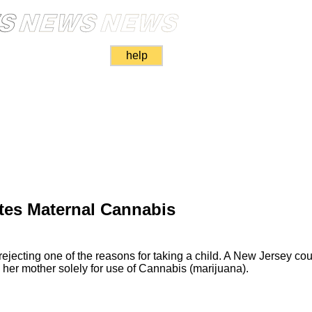
help
tes Maternal Cannabis
 rejecting one of the reasons for taking a child. A New Jersey cou
her mother solely for use of Cannabis (marijuana).