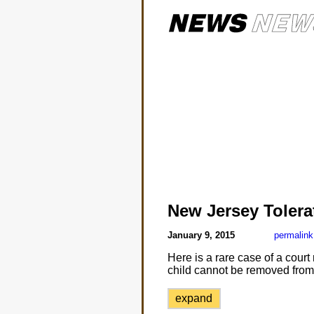
New Jersey Tolera
January 9, 2015
permalink
Here is a rare case of a court
child cannot be removed from 
expand