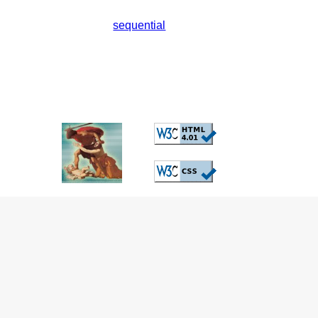
sequential