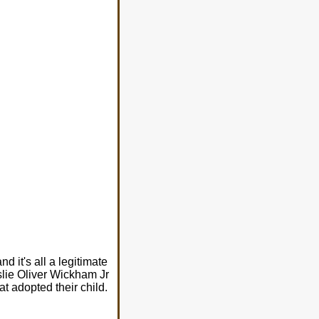
d it's all a legitimate
eslie Oliver Wickham Jr
at adopted their child.