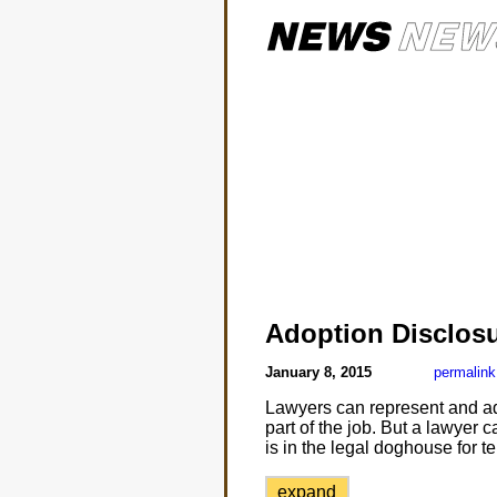
Adoption Disclos
January 8, 2015
permalink
Lawyers can represent and advoc
part of the job. But a lawyer 
is in the legal doghouse for t
expand