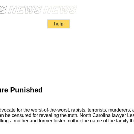
help
ure Punished
ate for the worst-of-the-worst, rapists, terrorists, murderers, an
can be censured for revealing the truth. North Carolina lawyer L
elling a mother and former foster mother the name of the family th