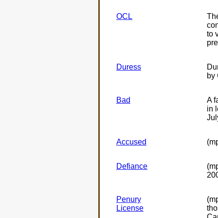
OCL
The
con
to 
pre
Duress
Dur
by 
Bad
A f
in 
Jul
Accused
(mp
Defiance
(m
20
Penury
(mp
License
tho
Can