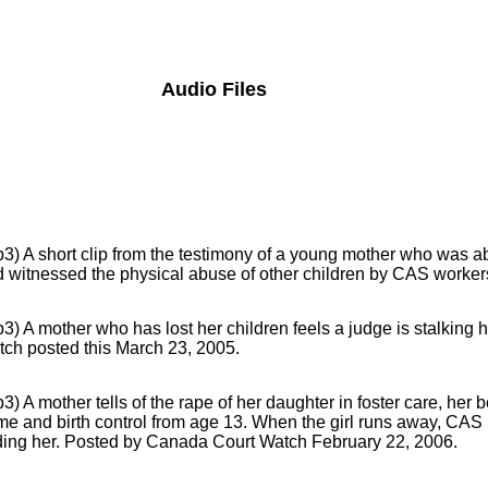
Audio Files
3) A short clip from the testimony of a young mother who was ab
 witnessed the physical abuse of other children by CAS workers 
3) A mother who has lost her children feels a judge is stalking
ch posted this March 23, 2005.
3) A mother tells of the rape of her daughter in foster care, her
e and birth control from age 13. When the girl runs away, CAS h
ding her. Posted by Canada Court Watch February 22, 2006.