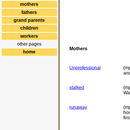
mothers
fathers
grand parents
children
workers
other pages
Mothers
home
Unprofessional
(mp
and
stalked
(mp
Wat
runaway
(mp
hom
fin