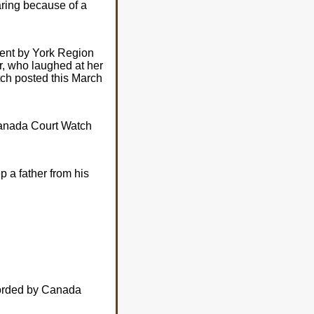
ring because of a
ient by York Region
r, who laughed at her
ch posted this March
Canada Court Watch
p a father from his
ecorded by Canada