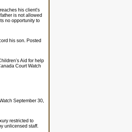
reaches his client's
father is not allowed
s no opportunity to
ecord his son. Posted
ildren's Aid for help
y Canada Court Watch
 Watch September 30,
ury restricted to
y unlicensed staff.