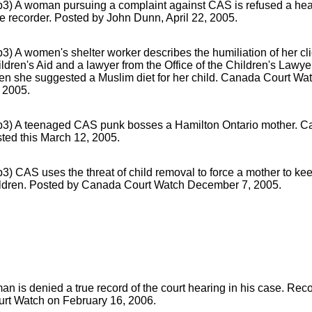
3) A woman pursuing a complaint against CAS is refused a hea
e recorder. Posted by John Dunn, April 22, 2005.
3) A women's shelter worker describes the humiliation of her cl
ldren's Aid and a lawyer from the Office of the Children's Lawye
n she suggested a Muslim diet for her child. Canada Court Wat
 2005.
p3) A teenaged CAS punk bosses a Hamilton Ontario mother. 
ted this March 12, 2005.
3) CAS uses the threat of child removal to force a mother to kee
ildren. Posted by Canada Court Watch December 7, 2005.
an is denied a true record of the court hearing in his case. R
rt Watch on February 16, 2006.