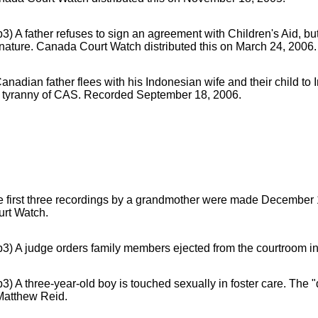
3) A father refuses to sign an agreement with Children's Aid, but
nature. Canada Court Watch distributed this on March 24, 2006.
anadian father flees with his Indonesian wife and their child to
e tyranny of CAS. Recorded September 18, 2006.
e first three recordings by a grandmother were made December
urt Watch.
3) A judge orders family members ejected from the courtroom in
3) A three-year-old boy is touched sexually in foster care. The
Matthew Reid.