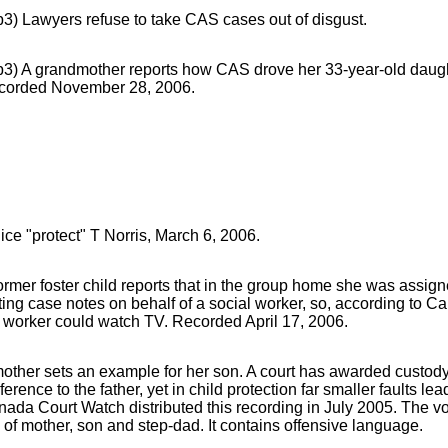
3) Lawyers refuse to take CAS cases out of disgust.
3) A grandmother reports how CAS drove her 33-year-old daught
corded November 28, 2006.
ice "protect" T Norris, March 6, 2006.
ormer foster child reports that in the group home she was assign
ting case notes on behalf of a social worker, so, according to 
 worker could watch TV. Recorded April 17, 2006.
other sets an example for her son. A court has awarded custody
ference to the father, yet in child protection far smaller faults lea
ada Court Watch distributed this recording in July 2005. The v
 of mother, son and step-dad. It contains offensive language.