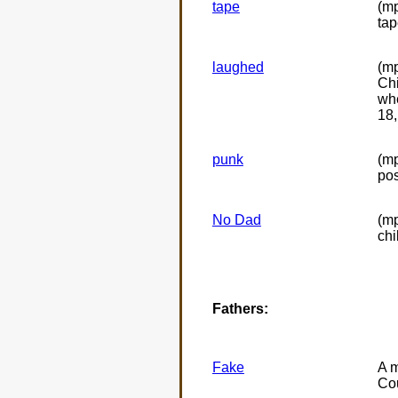
tape
(mp
tap
laughed
(mp
Chi
whe
18,
punk
(m
pos
No Dad
(mp
ch
Fathers:
Fake
A m
Cou