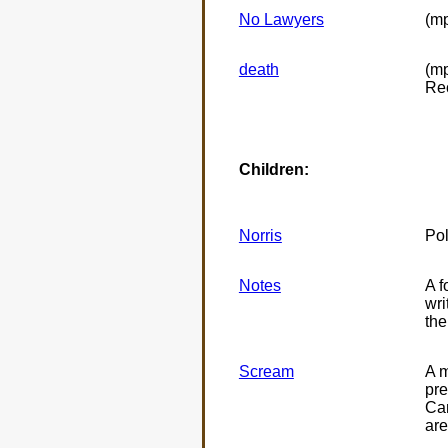
No Lawyers
(mp
death
(mp
Re
Children:
Norris
Pol
Notes
A f
wri
the
Scream
A m
pre
Can
are