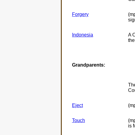
Forgery
(mp
sig
Indonesia
A C
th
Grandparents:
Th
Co
Eject
(mp
Touch
(mp
is 