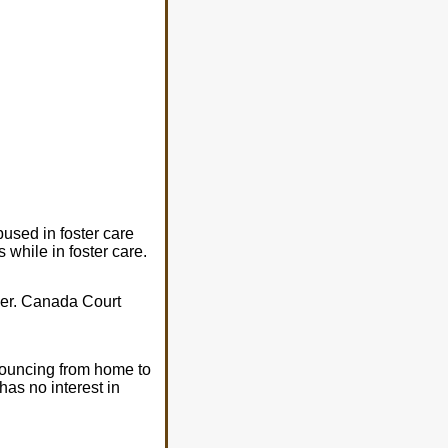
used in foster care
while in foster care.
 her. Canada Court
 bouncing from home to
as no interest in