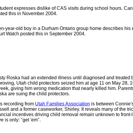
tudent expresses dislike of CAS visits during school hours. C
ted this in November 2004.
en-year-old boy in a Durham Ontario group home describes his
rt Watch posted this in September 2004.
ty Roska had an extended illness until diagnosed and treated by
roving, Utah child protectors seized him at age 11 on May 28, 1
eek, giving him wrong medication that nearly killed him. Paren
ka are suing the child protectors.
s recording from
Utah Families Association
is between Connie'
sell and a former caseworker, Shirley. It reveals many of the tri
ancial incentives driving child removal remain unknown to front
ve is only: "get 'em".