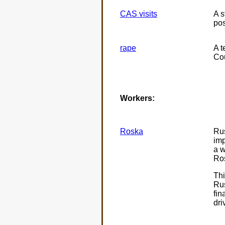
CAS visits
A s
pos
rape
A t
Cou
Workers:
Roska
Rus
imp
a w
Ros
Thi
Rus
fin
dri