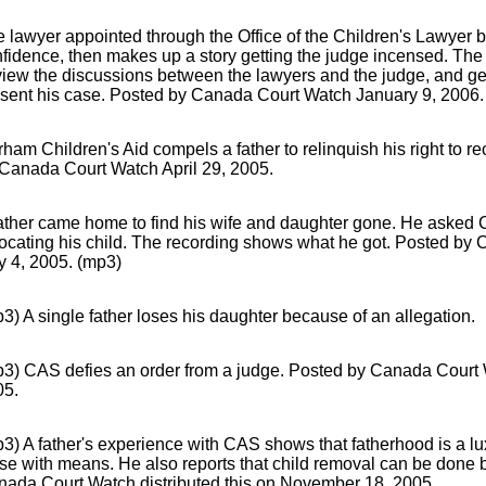
 lawyer appointed through the Office of the Children's Lawyer b
fidence, then makes up a story getting the judge incensed. The 
view the discussions between the lawyers and the judge, and get
sent his case. Posted by Canada Court Watch January 9, 2006.
ham Children's Aid compels a father to relinquish his right to r
Canada Court Watch April 29, 2005.
ather came home to find his wife and daughter gone. He asked Ch
locating his child. The recording shows what he got. Posted b
y 4, 2005. (mp3)
3) A single father loses his daughter because of an allegation.
p3) CAS defies an order from a judge. Posted by Canada Court
05.
3) A father's experience with CAS shows that fatherhood is a lux
se with means. He also reports that child removal can be done b
ada Court Watch distributed this on November 18, 2005.