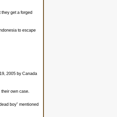
 they get a forged
 Indonesia to escape
 19, 2005 by Canada
 their own case.
 "dead boy" mentioned