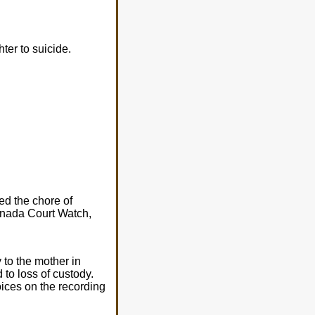
er to suicide.
ed the chore of
Canada Court Watch,
 to the mother in
d to loss of custody.
oices on the recording