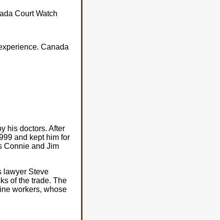
anada Court Watch
 experience. Canada
 his doctors. After
999 and kept him for
ts Connie and Jim
s lawyer Steve
cks of the trade. The
-line workers, whose