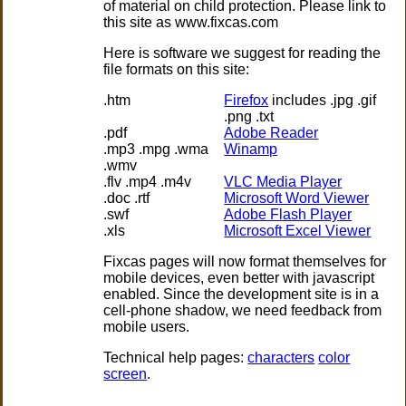
of material on child protection. Please link to
this site as www.fixcas.com
Here is software we suggest for reading the
file formats on this site:
.htm
Firefox
includes .jpg .gif
.png .txt
.pdf
Adobe Reader
.mp3 .mpg .wma
Winamp
.wmv
.flv .mp4 .m4v
VLC Media Player
.doc .rtf
Microsoft Word Viewer
.swf
Adobe Flash Player
.xls
Microsoft Excel Viewer
Fixcas pages will now format themselves for
mobile devices, even better with javascript
enabled. Since the development site is in a
cell-phone shadow, we need feedback from
mobile users.
Technical help pages:
characters
color
screen
.