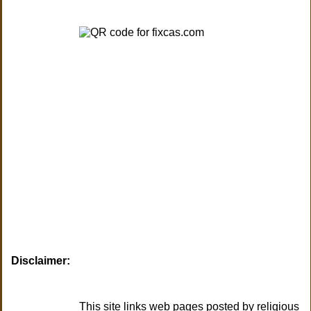
Disclaimer:
This site links web pages posted by religious