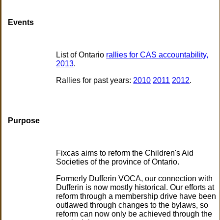
Events
List of Ontario
rallies for CAS accountability,
2013
.
Rallies for past years:
2010
2011
2012
.
Purpose
Fixcas aims to reform the Children's Aid
Societies of the province of Ontario.
Formerly Dufferin VOCA, our connection with
Dufferin is now mostly historical. Our efforts at
reform through a membership drive have been
outlawed through changes to the bylaws, so
reform can now only be achieved through the