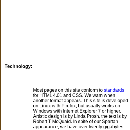
Technology:
Most pages on this site conform to
standards
for HTML 4.01 and CSS. We warn when
another format appears.
This site is developed
on Linux with Firefox, but usually works on
Windows with Internet Explorer 7 or higher.
Artistic design is by Linda Prosh, the text is by
Robert T McQuaid. In spite of our Spartan
appearance, we have over twenty gigabytes