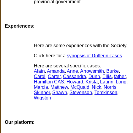
provincial government.
Experiences:
Here are some experiences with the Society.
Click here for a
synopsis of Dufferin cases
.
Here are several specific cases:
Alain
,
Amanda
,
Anne
,
Arrowsmith
,
Burke
,
Carol
,
Carter
,
Cassandra
,
Dunn
,
Ellis
,
father
,
Hamilton CAS
,
Howard
,
Krista
,
Laurin
,
Long
,
Marcia
,
Matthew
,
McQuaid
,
Nick
,
Norris
,
Skinner
,
Shawn
,
Stevenson
,
Tomkinson
,
Wigston
Our platform: