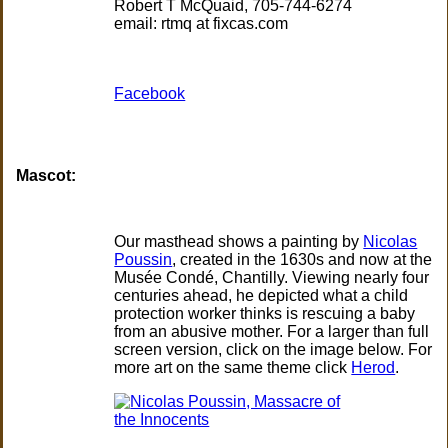
Robert T McQuaid, 705-744-6274
email: rtmq at fixcas.com
Facebook
Mascot:
Our masthead shows a painting by
Nicolas
Poussin
, created in the 1630s and now at the
Musée Condé, Chantilly. Viewing nearly four
centuries ahead, he depicted what a child
protection worker thinks is rescuing a baby
from an abusive mother. For a larger than full
screen version, click on the image below. For
more art on the same theme click
Herod
.