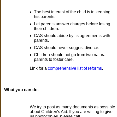
The best interest of the child is in keeping
his parents.
Let parents answer charges before losing
their children.
CAS should abide by its agreements with
parents.
CAS should never suggest divorce.
Children should not go from two natural
parents to foster care.
Link for a
comprehensive list of reforms
.
What you can do:
We try to post as many documents as possible
about Children's Aid. If you are willing to give
us photocopies, please call.