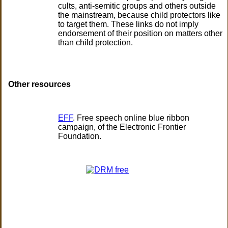
cults, anti-semitic groups and others outside
the mainstream, because child protectors like
to target them. These links do not imply
endorsement of their position on matters other
than child protection.
Other resources
EFF
. Free speech online blue ribbon
campaign, of the Electronic Frontier
Foundation.