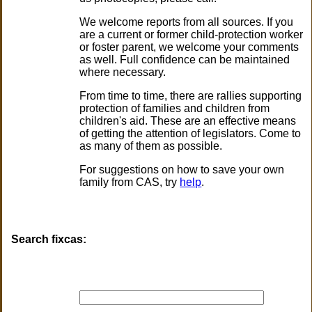
We welcome reports from all sources. If you
are a current or former child-protection worker
or foster parent, we welcome your comments
as well. Full confidence can be maintained
where necessary.
From time to time, there are rallies supporting
protection of families and children from
children's aid. These are an effective means
of getting the attention of legislators. Come to
as many of them as possible.
For suggestions on how to save your own
family from CAS, try
help
.
Search fixcas: