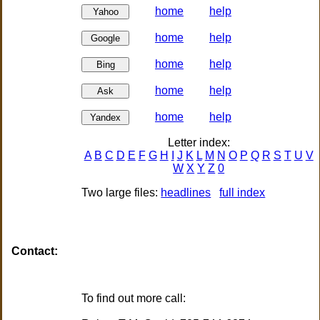
home
help
home
help
home
help
home
help
home
help
Letter index:
A
B
C
D
E
F
G
H
I
J
K
L
M
N
O
P
Q
R
S
T
U
V
W
X
Y
Z
0
Two large files:
headlines
full index
Contact: