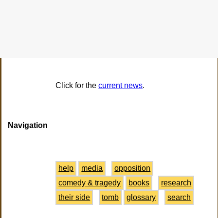
Click for the
current news
.
Navigation
help
media
opposition
comedy & tragedy
books
research
their side
tomb
glossary
search