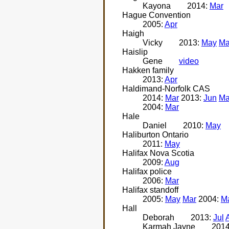
Kayona
2014:
Mar
Hague Convention
2005:
Apr
Haigh
Vicky
2013:
May
Ma
Haislip
Gene
video
Hakken family
2013:
Apr
Haldimand-Norfolk CAS
2014:
Mar
2013:
Jun
Ma
2004:
Mar
Hale
Daniel
2010:
May
Haliburton Ontario
2011:
May
Halifax Nova Scotia
2009:
Aug
Halifax police
2006:
Mar
Halifax standoff
2005:
May
Mar
2004:
M
Hall
Deborah
2013:
Jul
Karmah Jayne
201