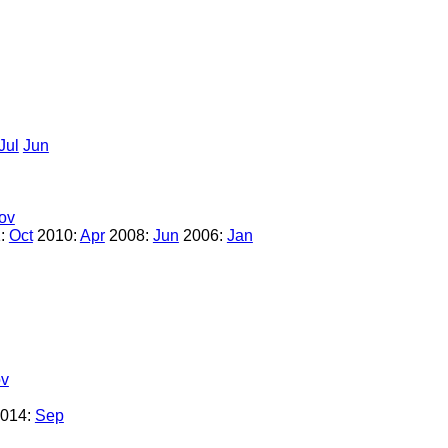
Jul
Jun
ov
:
Oct
2010:
Apr
2008:
Jun
2006:
Jan
v
014:
Sep