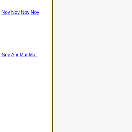
c
Nov
Nov
Nov
Nov
t
Sep
Apr
Mar
Mar