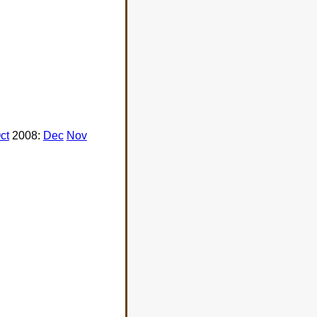
ct
2008:
Dec
Nov