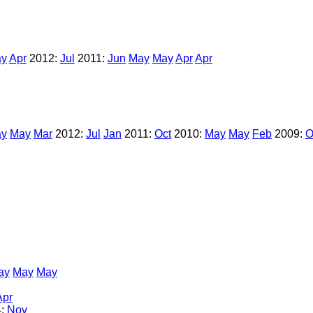
y
Apr
2012:
Jul
2011:
Jun
May
May
Apr
Apr
y
May
Mar
2012:
Jul
Jan
2011:
Oct
2010:
May
May
Feb
2009:
O
ay
May
May
Apr
4:
Nov