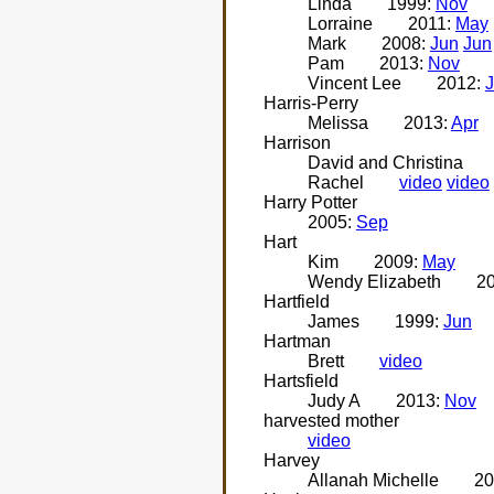
Linda
1999:
Nov
Lorraine
2011:
May
Mark
2008:
Jun
Jun
Pam
2013:
Nov
Vincent Lee
2012:
J
Harris-Perry
Melissa
2013:
Apr
Harrison
David and Christina
Rachel
video
video
Harry Potter
2005:
Sep
Hart
Kim
2009:
May
Wendy Elizabeth
2
Hartfield
James
1999:
Jun
Hartman
Brett
video
Hartsfield
Judy A
2013:
Nov
harvested mother
video
Harvey
Allanah Michelle
20