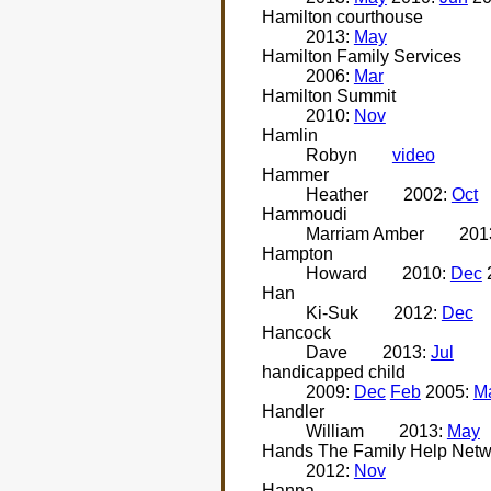
Hamilton courthouse
2013:
May
Hamilton Family Services
2006:
Mar
Hamilton Summit
2010:
Nov
Hamlin
Robyn
video
Hammer
Heather
2002:
Oct
Hammoudi
Marriam Amber
201
Hampton
Howard
2010:
Dec
Han
Ki-Suk
2012:
Dec
Hancock
Dave
2013:
Jul
handicapped child
2009:
Dec
Feb
2005:
M
Handler
William
2013:
May
Hands The Family Help Netw
2012:
Nov
Hanna