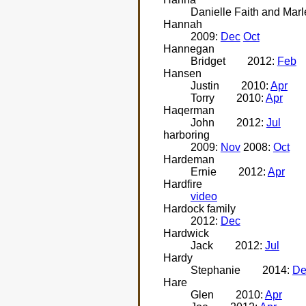
Danielle Faith and Mar
Hannah
2009:
Dec
Oct
Hannegan
Bridget
2012:
Feb
Hansen
Justin
2010:
Apr
Torry
2010:
Apr
Haqerman
John
2012:
Jul
harboring
2009:
Nov
2008:
Oct
Hardeman
Ernie
2012:
Apr
Hardfire
video
Hardock family
2012:
Dec
Hardwick
Jack
2012:
Jul
Hardy
Stephanie
2014:
De
Hare
Glen
2010:
Apr