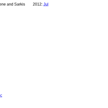
lene and Sarkis
2012:
Jul
c