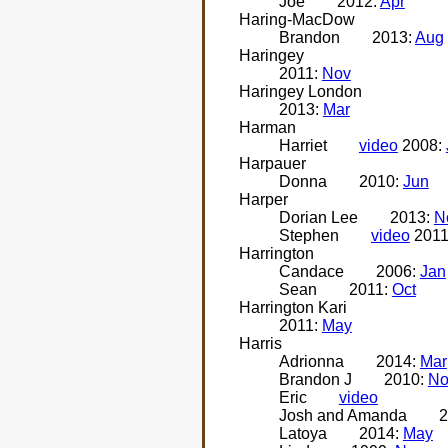
Joe
2012:
Apr
Haring-MacDow
Brandon
2013:
Aug
Haringey
2011:
Nov
Haringey London
2013:
Mar
Harman
Harriet
video
2008:
Harpauer
Donna
2010:
Jun
Harper
Dorian Lee
2013:
N
Stephen
video
2011
Harrington
Candace
2006:
Jan
Sean
2011:
Oct
Harrington Kari
2011:
May
Harris
Adrionna
2014:
Mar
Brandon J
2010:
No
Eric
video
Josh and Amanda
2
Latoya
2014:
May