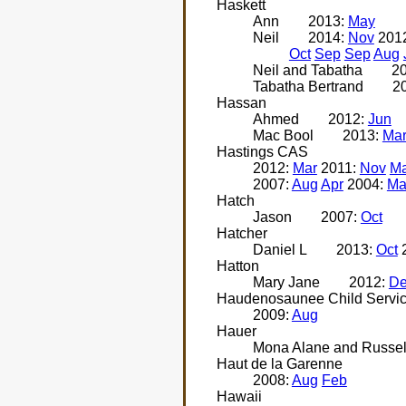
Haskett
Ann
2013:
May
Neil
2014:
Nov
201
Oct
Sep
Sep
Aug
Neil and Tabatha
2
Tabatha Bertrand
2
Hassan
Ahmed
2012:
Jun
Mac Bool
2013:
Ma
Hastings CAS
2012:
Mar
2011:
Nov
Ma
2007:
Aug
Apr
2004:
Ma
Hatch
Jason
2007:
Oct
Hatcher
Daniel L
2013:
Oct
Hatton
Mary Jane
2012:
D
Haudenosaunee Child Servi
2009:
Aug
Hauer
Mona Alane and Russel
Haut de la Garenne
2008:
Aug
Feb
Hawaii