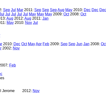
2:
Sep
Jul
Mar
2011:
Sep
Sep
Sep
Aug
May
2010:
Dec
Dec
De
Jul
Jul
Jul
Jul
Jul
May
May
May
2009:
Oct
2008:
Oct
013:
Aug
2012:
Aug
2011:
Jan
011:
May
2010:
Nov
Jul
r
r
2010:
Dec
Oct
May
Apr
Feb
2009:
Sep
Sep
Jun
Jan
2008:
Oc
r
2002:
Nov
2007:
Feb
ec
ces
l Jerome
2012:
Nov