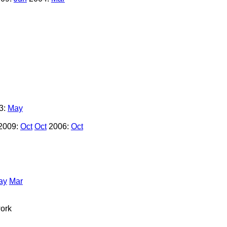
3:
May
2009:
Oct
Oct
2006:
Oct
ay
Mar
ork