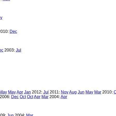
v
2010:
Dec
ec
2003:
Jul
May
May
Apr
Jan
2012:
Jul
2011:
Nov
Aug
Jun
May
Mar
2010:
O
2006:
Dec
Oct
Oct
Apr
Mar
2004:
Apr
09:
Jun
2004:
Mar