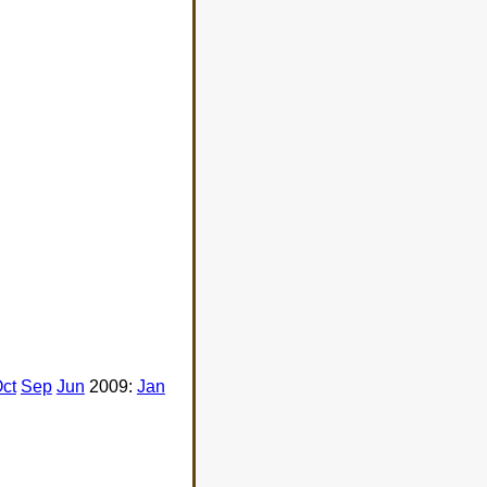
ct
Sep
Jun
2009:
Jan