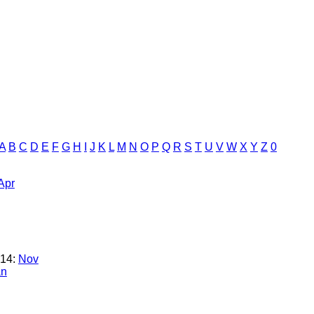
A
B
C
D
E
F
G
H
I
J
K
L
M
N
O
P
Q
R
S
T
U
V
W
X
Y
Z
0
Apr
14:
Nov
an