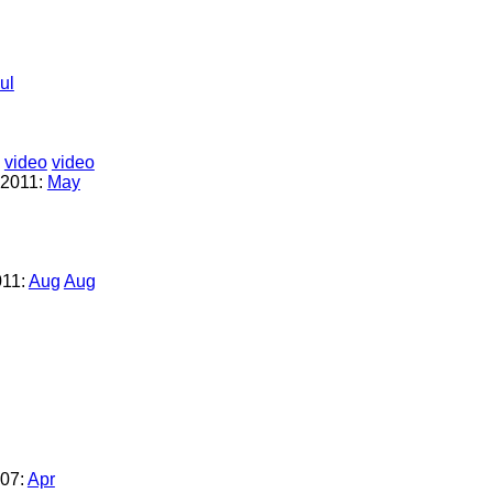
ul
video
video
2011:
May
011:
Aug
Aug
07:
Apr