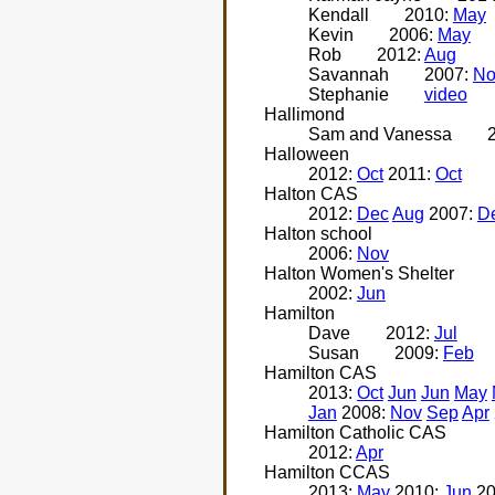
Kendall
2010:
May
Kevin
2006:
May
Rob
2012:
Aug
Savannah
2007:
No
Stephanie
video
Hallimond
Sam and Vanessa
Halloween
2012:
Oct
2011:
Oct
Halton CAS
2012:
Dec
Aug
2007:
D
Halton school
2006:
Nov
Halton Women's Shelter
2002:
Jun
Hamilton
Dave
2012:
Jul
Susan
2009:
Feb
Hamilton CAS
2013:
Oct
Jun
Jun
May
Jan
2008:
Nov
Sep
Apr
Hamilton Catholic CAS
2012:
Apr
Hamilton CCAS
2013:
May
2010:
Jun
20