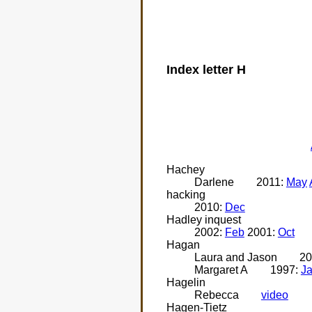
Index letter H
Hachey
Darlene
2011:
May
hacking
2010:
Dec
Hadley inquest
2002:
Feb
2001:
Oct
Hagan
Laura and Jason
20
Margaret A
1997:
J
Hagelin
Rebecca
video
Hagen-Tietz