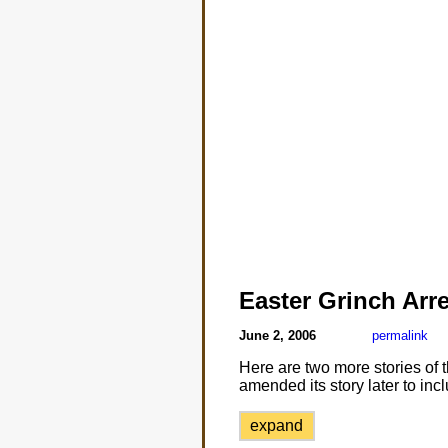
Easter Grinch Arr
June 2, 2006
permalink
Here are two more stories of
amended its story later to in
expand