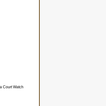
da Court Watch