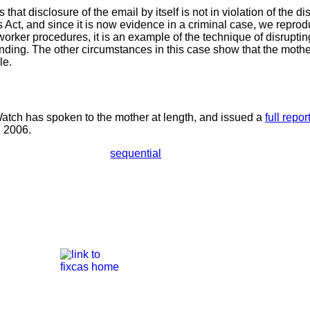
s that disclosure of the email by itself is not in violation of the d
 Act, and since it is now evidence in a criminal case, we reprod
worker procedures, it is an example of the technique of disrupting
ending. The other circumstances in this case show that the mothe
le.
tch has spoken to the mother at length, and issued a
full repor
, 2006.
sequential