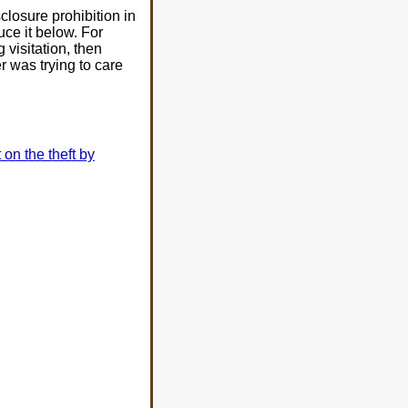
isclosure prohibition in
uce it below. For
 visitation, then
r was trying to care
t on the theft by