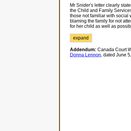
Mr Snider's letter clearly state
the Child and Family Services
those not familiar with social 
blaming the family for not att
for her child as well as possib
expand
Addendum:
Canada Court Wa
Donna Lennon
, dated June 5