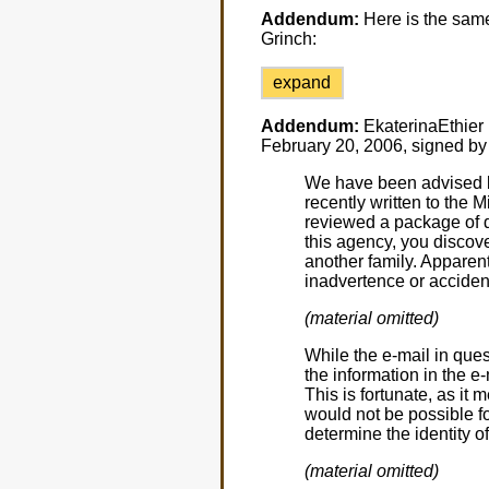
Addendum:
Here is the same
Grinch:
expand
Addendum:
EkaterinaEthier h
February 20, 2006, signed by
We have been advised by
recently written to the 
reviewed a package of di
this agency, you discove
another family. Apparen
inadvertence or accident
(material omitted)
While the e-mail in qu
the information in the e-
This is fortunate, as it 
would not be possible f
determine the identity of
(material omitted)