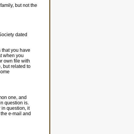
amily, but not the
Society dated
s that you have
hat when you
r own file with
, but related to
 some
mmon one, and
in question is.
in question, it
 the e-mail and