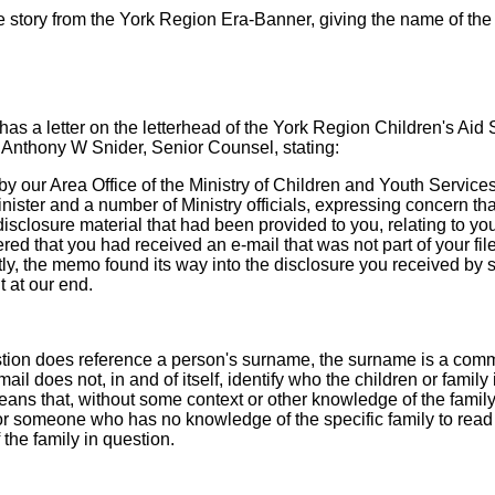
 story from the York Region Era-Banner, giving the name of the f
as a letter on the letterhead of the York Region Children's Aid 
 Anthony W Snider, Senior Counsel, stating:
 our Area Office of the Ministry of Children and Youth Service
Minister and a number of Ministry officials, expressing concern t
sclosure material that had been provided to you, relating to you
red that you had received an e-mail that was not part of your file
tly, the memo found its way into the disclosure you received by
 at our end.
estion does reference a person's surname, the surname is a co
mail does not, in and of itself, identify who the children or family 
means that, without some context or other knowledge of the family 
or someone who has no knowledge of the specific family to read
 the family in question.