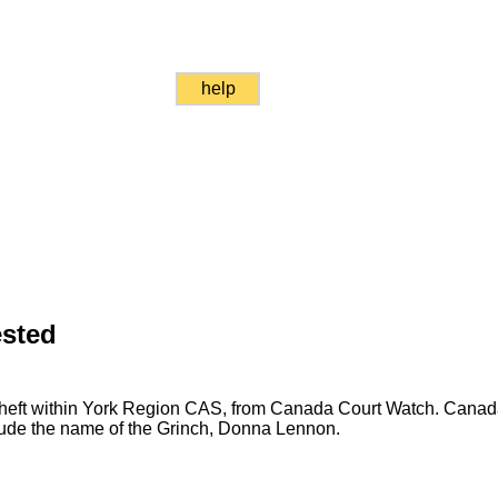
help
ested
 theft within York Region CAS, from Canada Court Watch. Cana
clude the name of the Grinch, Donna Lennon.