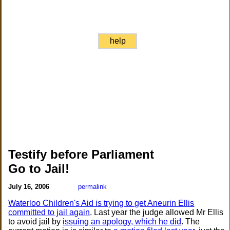
help
Testify before Parliament
Go to Jail!
July 16, 2006
permalink
Waterloo Children's Aid is trying to get Aneurin Ellis
committed to jail again
. Last year the judge allowed Mr Ellis
to avoid jail by
issuing an apology, which he did
. The