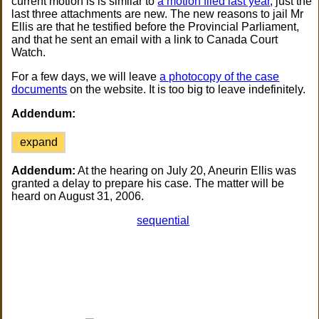
current motion is is similar to
a motion filed last year
, just the
last three attachments are new. The new reasons to jail Mr
Ellis are that he testified before the Provincial Parliament,
and that he sent an email with a link to Canada Court
Watch.
For a few days, we will leave
a photocopy of the case
documents
on the website. It is too big to leave indefinitely.
Addendum:
expand
Addendum:
At the hearing on July 20, Aneurin Ellis was
granted a delay to prepare his case. The matter will be
heard on August 31, 2006.
sequential