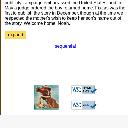
publicity campaign embarrassed the United States, and in
May a judge ordered the boy returned home. Fixcas was the
first to publish the story in December, though at the time we
respected the mother's wish to keep her son's name out of
the story. Welcome home, Noah.
expand
sequential