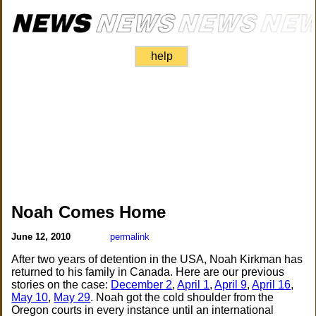
help
Noah Comes Home
June 12, 2010
permalink
After two years of detention in the USA, Noah Kirkman has
returned to his family in Canada. Here are our previous
stories on the case:
December 2
,
April 1
,
April 9
,
April 16
,
May 10
,
May 29
. Noah got the cold shoulder from the
Oregon courts in every instance until an international