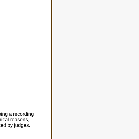
sing a recording
nical reasons,
ated by judges.