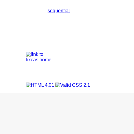
sequential