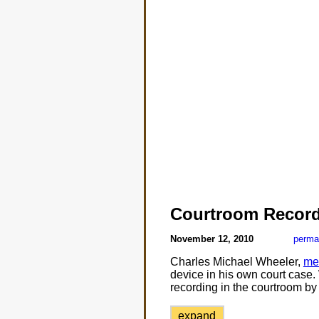
Courtroom Record
November 12, 2010
perma
Charles Michael Wheeler,
me
device in his own court case.
recording in the courtroom by 
expand