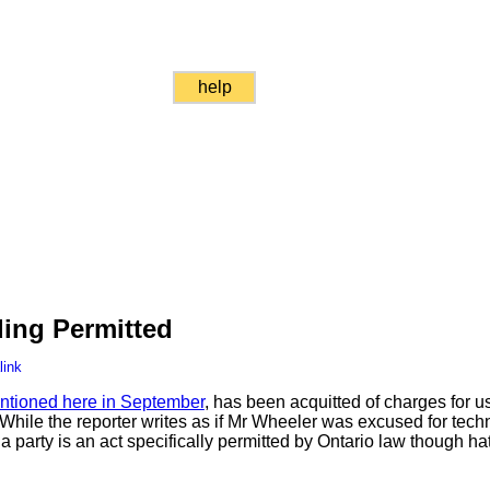
help
ing Permitted
link
ntioned here in September
, has been acquitted of charges for u
 While the reporter writes as if Mr Wheeler was excused for tech
a party is an act specifically permitted by Ontario law though h