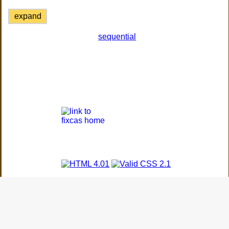
expand
sequential