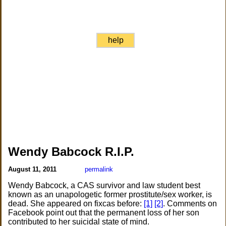
help
Wendy Babcock R.I.P.
August 11, 2011
permalink
Wendy Babcock, a CAS survivor and law student best
known as an unapologetic former prostitute/sex worker, is
dead. She appeared on fixcas before:
[1]
[2]
. Comments on
Facebook point out that the permanent loss of her son
contributed to her suicidal state of mind.