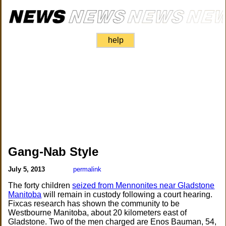
help
Gang-Nab Style
July 5, 2013
permalink
The forty children
seized from Mennonites near Gladstone
Manitoba
will remain in custody following a court hearing.
Fixcas research has shown the community to be
Westbourne Manitoba, about 20 kilometers east of
Gladstone. Two of the men charged are Enos Bauman, 54,