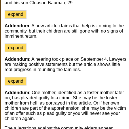
and his son Cleason Bauman, 29.
expand
Addendum:
A new article claims that help is coming to the
community, but their children are still gone with no signs of
imminent return.
expand
Addendum:
A hearing took place on September 4. Lawyers
are making positive statements but the article shows little
real progress in reuniting the families.
expand
Addendum:
One mother, identified as a foster mother later
on, has pleaded guilty to a crime. She may be the foster
mother from hell, as portrayed in the article. Or if her own
children are part of the apprehension, she may be the victim
of an offer such as plead guilty or you will never see your
children again.
The allegations against the community elders appear