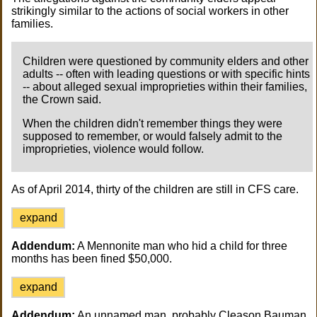
strikingly similar to the actions of social workers in other
families.
Children were questioned by community elders and other
adults -- often with leading questions or with specific hints
-- about alleged sexual improprieties within their families,
the Crown said.
When the children didn't remember things they were
supposed to remember, or would falsely admit to the
improprieties, violence would follow.
As of April 2014, thirty of the children are still in CFS care.
expand
Addendum:
A Mennonite man who hid a child for three
months has been fined $50,000.
expand
Addendum:
An unnamed man, probably Cleason Bauman,